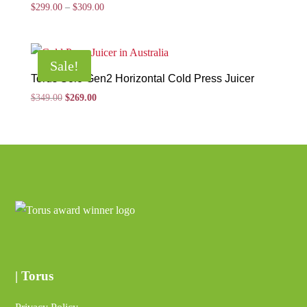
Price
$
299.00
–
$
309.00
range:
$299.00
through
Sale!
$309.00
Torus Solo Gen2 Horizontal Cold Press Juicer
Original
Current
$
349.00
$
269.00
price
price
was:
is:
$349.00.
$269.00.
| Torus