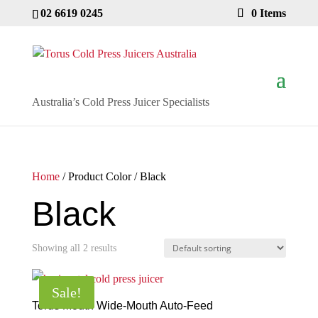
02 6619 0245
0 Items
Australia’s Cold Press Juicer Specialists
Home
/ Product Color / Black
Black
Showing all 2 results
Sale!
Torus Mouth Wide-Mouth Auto-Feed