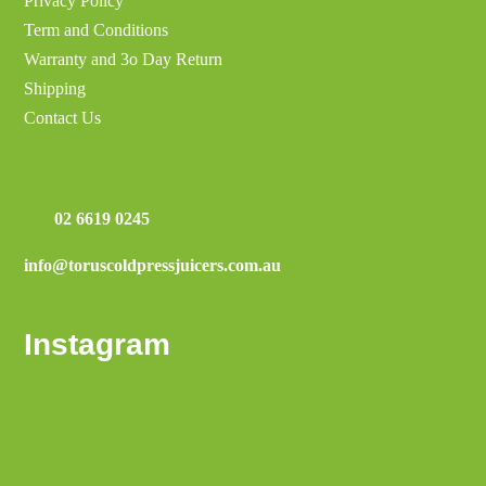
Privacy Policy
Term and Conditions
Warranty and 3o Day Return
Shipping
Contact Us
02 6619 0245
info@toruscoldpressjuicers.com.au
Instagram