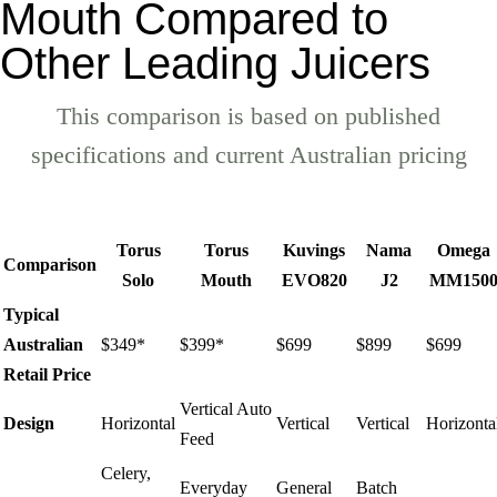
Mouth Compared to
Other Leading Juicers
This comparison is based on published
specifications and current Australian pricing
Torus
Torus
Kuvings
Nama
Omega
Comparison
Solo
Mouth
EVO820
J2
MM150
Typical
Australian
$349*
$399*
$699
$899
$699
Retail Price
Vertical Auto
Design
Horizontal
Vertical
Vertical
Horizonta
Feed
Celery,
Everyday
General
Batch