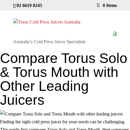
02 6619 0245
0 Items
Australia’s Cold Press Juicer Specialists
Compare Torus Solo
& Torus Mouth with
Other Leading
Juicers
Finding the right cold press juicer for your needs can be challenging.
This guide first compares Torus Solo and Torus Mouth, then compares