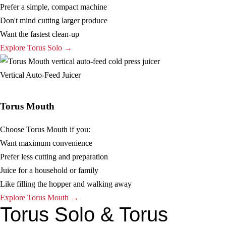
Prefer a simple, compact machine
Don't mind cutting larger produce
Want the fastest clean-up
Explore Torus Solo →
Vertical Auto-Feed Juicer
Torus Mouth
Choose Torus Mouth if you:
Want maximum convenience
Prefer less cutting and preparation
Juice for a household or family
Like filling the hopper and walking away
Explore Torus Mouth →
Torus Solo & Torus