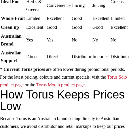
Ideal For
Herbs &
Greens
Convenience
Juicing
Juicing
Greens
Whole Fruit
Limited
Excellent
Good
Excellent
Limited
Clean-up
Excellent
Good
Good
Good
Excellent
Australian
Yes
Yes
No
No
No
Brand
Australian
Direct
Direct
Distributor
Importer
Distributo
Support
* Current Torus prices
are often lower during promotional periods.
For the latest pricing, colours and current specials, visit the
Torus Solo
product page
or the
Torus Mouth product page
.
How Torus Keeps Prices
Low
Because Torus is an Australian brand selling directly to Australian
customers, we avoid distributor and retail markups to keep our prices