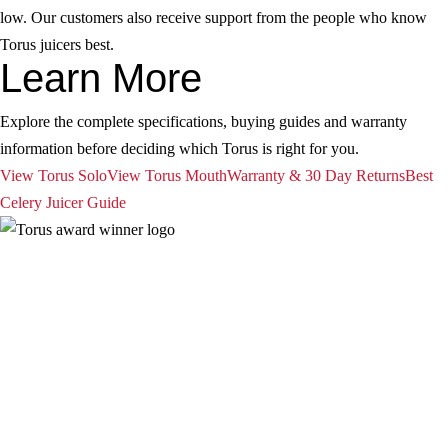
low. Our customers also receive support from the people who know
Torus juicers best.
Learn More
Explore the complete specifications, buying guides and warranty
information before deciding which Torus is right for you.
View Torus Solo
View Torus Mouth
Warranty & 30 Day Returns
Best
Celery Juicer Guide
| Torus
Privacy Policy
Term and Conditions
Warranty and 3o Day Return
Shipping
Contact Us