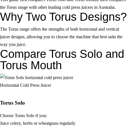
the Torus range with other leading cold press juicers in Australia.
Why Two Torus Designs?
The Torus range offers the strengths of both horizontal and vertical
juicer designs, allowing you to choose the machine that best suits the
way you juice.
Compare Torus Solo and
Torus Mouth
Horizontal Cold Press Juicer
Torus Solo
Choose Torus Solo if you:
Juice celery, herbs or wheatgrass regularly