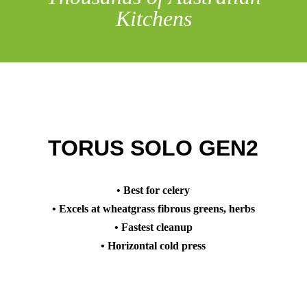
Kitchens
TORUS SOLO GEN2
• Best for celery
• Excels at wheatgrass fibrous greens, herbs
• Fastest cleanup
• Horizontal cold press