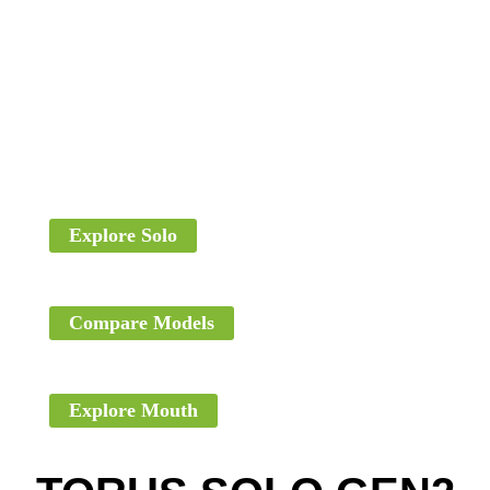
Explore Solo
Compare Models
Explore Mouth