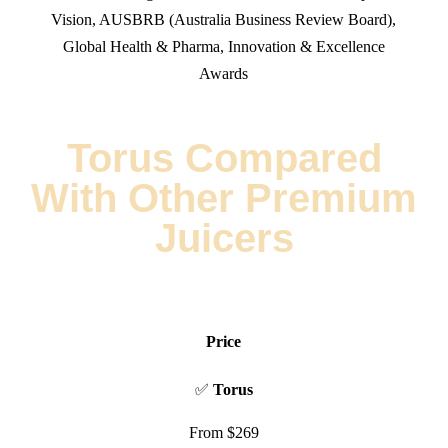
Vision
,
AUSBRB (Australia Business Review Board)
,
Global Health & Pharma
, Innovation & Excellence
Awards
Torus Compared
With Other Premium
Juicers
Price
✅
Torus
From $269