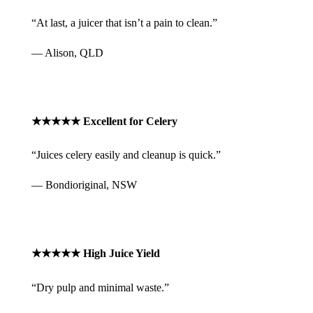
“At last, a juicer that isn’t a pain to clean.”
— Alison, QLD
★★★★★ Excellent for Celery
“Juices celery easily and cleanup is quick.”
— Bondioriginal, NSW
★★★★★ High Juice Yield
“Dry pulp and minimal waste.”