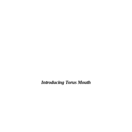
Introducing Torus Mouth