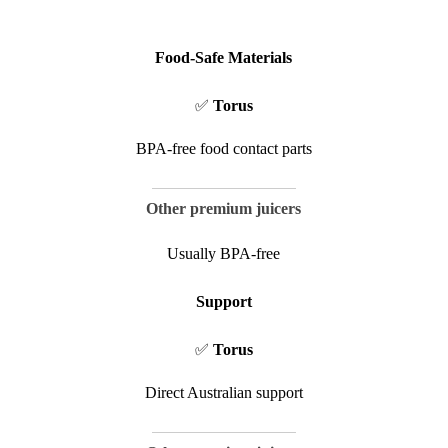
Food-Safe Materials
✅
Torus
BPA-free food contact parts
Other premium juicers
Usually BPA-free
Support
✅
Torus
Direct Australian support