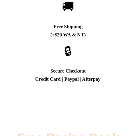
🚚
Free Shipping
(+$20 WA & NT)
🔒
Secure Checkout
Credit Card | Paypal | Afterpay