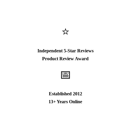
⭐
Independent 5-Star Reviews
Product Review Award
📅
Established 2012
13+ Years Online