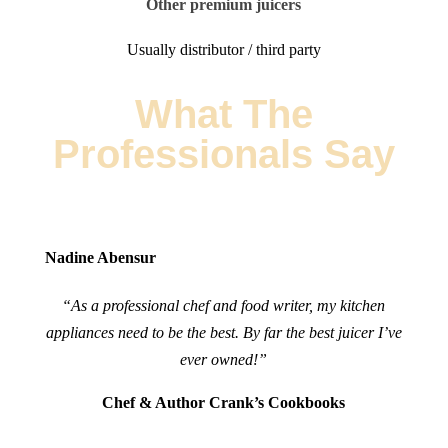
Other premium juicers
Usually distributor / third party
What The
Professionals Say
Nadine Abensur
“As a professional chef and food writer, my kitchen
appliances need to be the best. By far the best juicer I’ve
ever owned!”
Chef & Author Crank’s Cookbooks