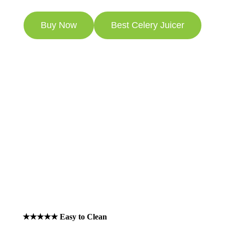
Buy Now
Best Celery Juicer
Australian Product
Review July 2026
89 Exclusively 5 Star Reviews
★★★★★ Easy to Clean