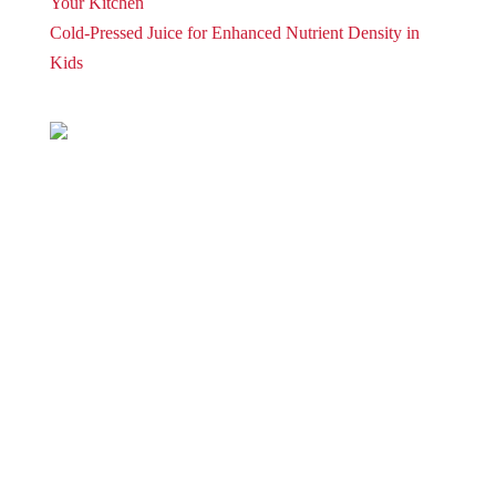
Your Kitchen
Cold-Pressed Juice for Enhanced Nutrient Density in
Kids
| Torus
Privacy Policy
Term and Conditions
Warranty and 3o Day Return
Shipping
Contact Us