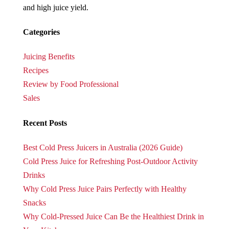
and high juice yield.
Categories
Juicing Benefits
Recipes
Review by Food Professional
Sales
Recent Posts
Best Cold Press Juicers in Australia (2026 Guide)
Cold Press Juice for Refreshing Post-Outdoor Activity
Drinks
Why Cold Press Juice Pairs Perfectly with Healthy
Snacks
Why Cold-Pressed Juice Can Be the Healthiest Drink in