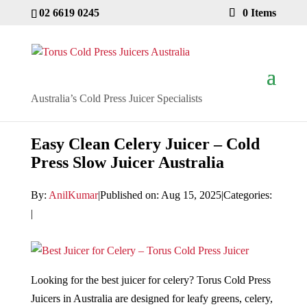
02 6619 0245
0 Items
Australia’s Cold Press Juicer Specialists
Easy Clean Celery Juicer – Cold
Press Slow Juicer Australia
By:
AnilKumar
|
Published on: Aug 15, 2025
|
Categories:
|
Looking for the best juicer for celery? Torus Cold Press
Juicers in Australia are designed for leafy greens, celery,