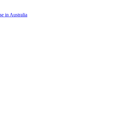
e in Australia