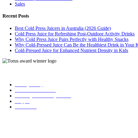
Sales
Recent Posts
Best Cold Press Juicers in Australia (2026 Guide)
Cold Press Juice for Refreshing Post-Outdoor Activity Drinks
Why Cold Press Juice Pairs Perfectly with Healthy Snacks
Why Cold-Pressed Juice Can Be the Healthiest Drink in Your 
Cold-Pressed Juice for Enhanced Nutrient Density in Kids
| Torus
Privacy Policy
Term and Conditions
Warranty and 3o Day Return
Shipping
Contact Us
02 6619 0245
info@toruscoldpressjuicers.com.au