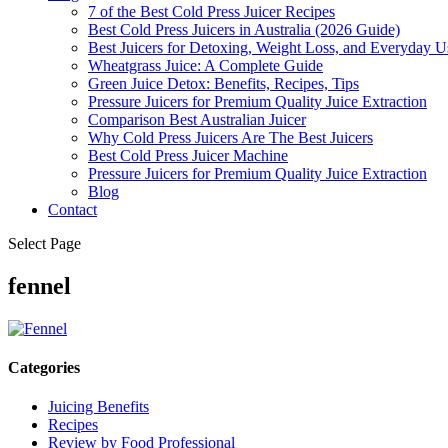
7 of the Best Cold Press Juicer Recipes
Best Cold Press Juicers in Australia (2026 Guide)
Best Juicers for Detoxing, Weight Loss, and Everyday Us
Wheatgrass Juice: A Complete Guide
Green Juice Detox: Benefits, Recipes, Tips
Pressure Juicers for Premium Quality Juice Extraction
Comparison Best Australian Juicer
Why Cold Press Juicers Are The Best Juicers
Best Cold Press Juicer Machine
Pressure Juicers for Premium Quality Juice Extraction
Blog
Contact
Select Page
fennel
Categories
Juicing Benefits
Recipes
Review by Food Professional