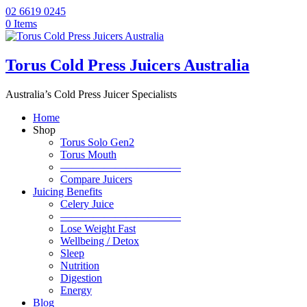
02 6619 0245
0 Items
Torus Cold Press Juicers Australia
Australia’s Cold Press Juicer Specialists
Home
Shop
Torus Solo Gen2
Torus Mouth
———————————
Compare Juicers
Juicing Benefits
Celery Juice
———————————
Lose Weight Fast
Wellbeing / Detox
Sleep
Nutrition
Digestion
Energy
Blog