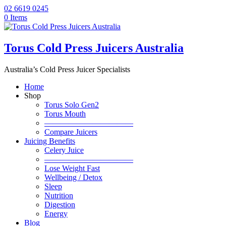
02 6619 0245
0 Items
Torus Cold Press Juicers Australia
Australia’s Cold Press Juicer Specialists
Home
Shop
Torus Solo Gen2
Torus Mouth
———————————
Compare Juicers
Juicing Benefits
Celery Juice
———————————
Lose Weight Fast
Wellbeing / Detox
Sleep
Nutrition
Digestion
Energy
Blog