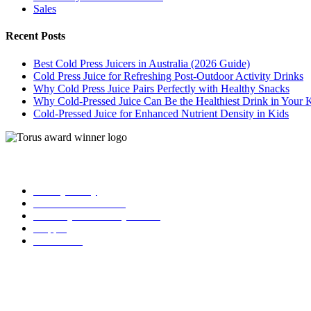
Sales
Recent Posts
Best Cold Press Juicers in Australia (2026 Guide)
Cold Press Juice for Refreshing Post-Outdoor Activity Drinks
Why Cold Press Juice Pairs Perfectly with Healthy Snacks
Why Cold-Pressed Juice Can Be the Healthiest Drink in Your 
Cold-Pressed Juice for Enhanced Nutrient Density in Kids
| Torus
Privacy Policy
Term and Conditions
Warranty and 3o Day Return
Shipping
Contact Us
02 6619 0245
info@toruscoldpressjuicers.com.au