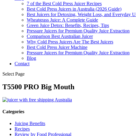
7 of the Best Cold Press Juicer Recipes
Best Cold Press Juicers in Australia (2026 Guide)
Best Juicers for Detoxing, Weight Loss, and Everyday Us
Wheatgrass Juice: A Complete Guide
Green Juice Detox: Benefits, Recipes, Tips
Pressure Juicers for Premium Quality Juice Extraction
Comparison Best Australian Juicer
Why Cold Press Juicers Are The Best Juicers
Best Cold Press Juicer Machine
Pressure Juicers for Premium Quality Juice Extraction
Blog
Contact
Select Page
T5500 PRO Big Mouth
Categories
Juicing Benefits
Recipes
Review by Food Professional