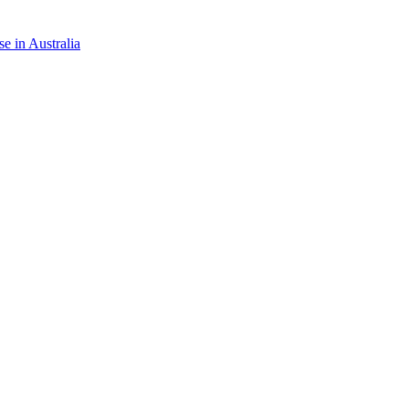
e in Australia