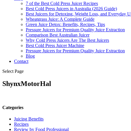
7 of the Best Cold Press Juicer Recipes
Best Cold Press Juicers in Australia (2026 Guide)
Best Juicers for Detoxing, Weight Loss, and Everyday Us
Wheatgrass Juice: A Complete Guide
Green Juice Detox: Benefits, Recipes, Tips
Pressure Juicers for Premium Quality Juice Extraction
Comparison Best Australian Juicer
Why Cold Press Juicers Are The Best Juicers
Best Cold Press Juicer Machine
Pressure Juicers for Premium Quality Juice Extraction
Blog
Contact
Select Page
ShynxMotorHal
Categories
Juicing Benefits
Recipes
Review by Food Professional