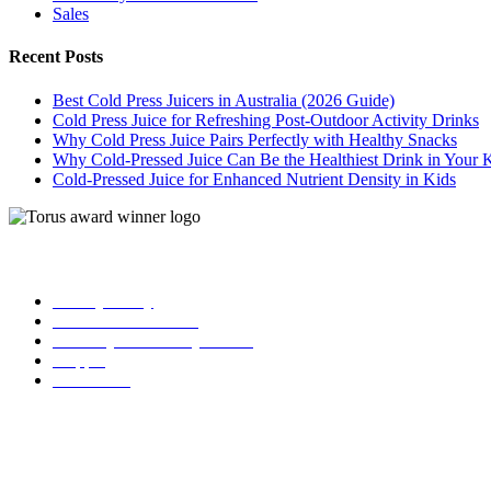
Sales
Recent Posts
Best Cold Press Juicers in Australia (2026 Guide)
Cold Press Juice for Refreshing Post-Outdoor Activity Drinks
Why Cold Press Juice Pairs Perfectly with Healthy Snacks
Why Cold-Pressed Juice Can Be the Healthiest Drink in Your 
Cold-Pressed Juice for Enhanced Nutrient Density in Kids
| Torus
Privacy Policy
Term and Conditions
Warranty and 3o Day Return
Shipping
Contact Us
02 6619 0245
info@toruscoldpressjuicers.com.au