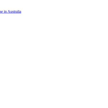
e in Australia