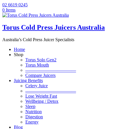
02 6619 0245
0 Items
Torus Cold Press Juicers Australia
Australia’s Cold Press Juicer Specialists
Home
Shop
Torus Solo Gen2
Torus Mouth
———————————
Compare Juicers
Juicing Benefits
Celery Juice
———————————
Lose Weight Fast
Wellbeing / Detox
Sleep
Nutrition
Digestion
Energy
Blog