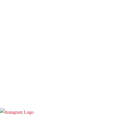
Term and Conditions
Warranty and 3o Day Return
Shipping
Contact Us
02 6619 0245
info@toruscoldpressjuicers.com.au
Instagram
Copyright @ 2023
Torus Cold Press Juicers Australia
|
Designed &
Developed by
StacksMind