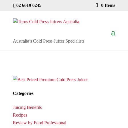
02 6619 0245
0 Items
Australia’s Cold Press Juicer Specialists
Categories
Juicing Benefits
Recipes
Review by Food Professional