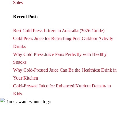
Sales
Recent Posts
Best Cold Press Juicers in Australia (2026 Guide)
Cold Press Juice for Refreshing Post-Outdoor Activity
Drinks
Why Cold Press Juice Pairs Perfectly with Healthy
Snacks
Why Cold-Pressed Juice Can Be the Healthiest Drink in
Your Kitchen
Cold-Pressed Juice for Enhanced Nutrient Density in
Kids
| Torus
Privacy Policy