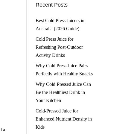
Recent Posts
Best Cold Press Juicers in
Australia (2026 Guide)
Cold Press Juice for
Refreshing Post-Outdoor
Activity Drinks
Why Cold Press Juice Pairs
Perfectly with Healthy Snacks
Why Cold-Pressed Juice Can
Be the Healthiest Drink in
Your Kitchen
Cold-Pressed Juice for
Enhanced Nutrient Density in
Kids
d a