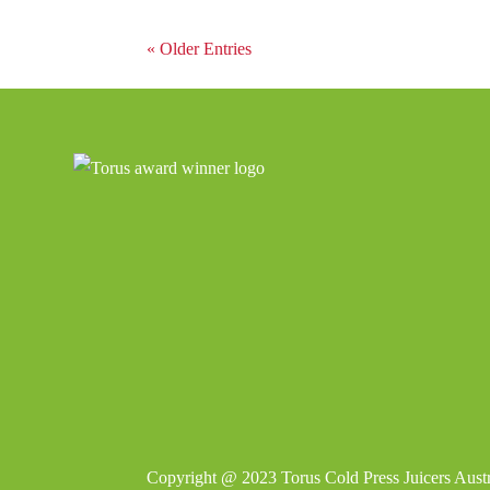
« Older Entries
Copyright @ 2023
Torus Cold Press Juicers Austr