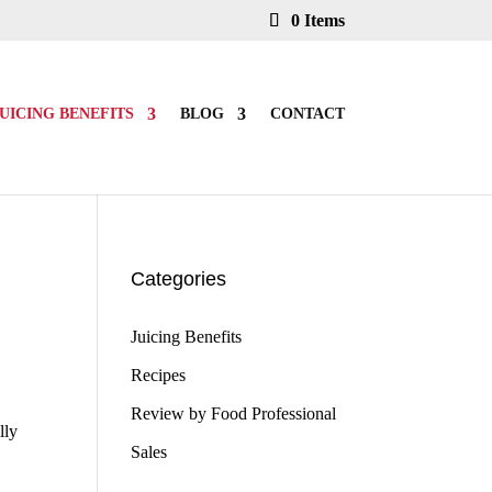
0 Items
UICING BENEFITS
BLOG
CONTACT
Categories
Juicing Benefits
Recipes
Review by Food Professional
lly
Sales