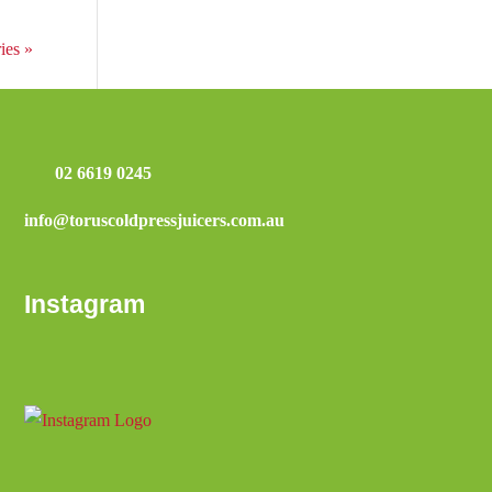
ies »
02 6619 0245
info@toruscoldpressjuicers.com.au
Instagram