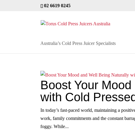
02 6619 0245
Australia’s Cold Press Juicer Specialists
Boost Your Mood 
with Cold Pressed
In today’s fast‑paced world, maintaining a positiv
work, family commitments and the constant barrage
foggy. While...