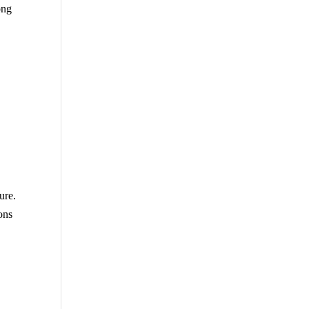
ong
ure.
ons