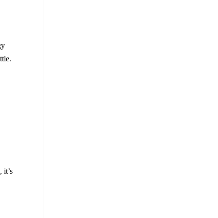
gy
tle.
 it’s