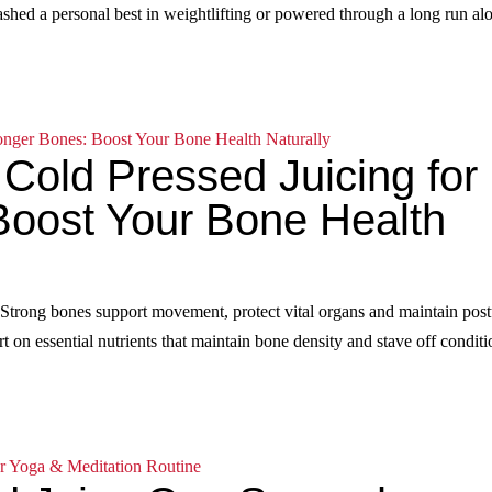
mashed a personal best in weightlifting or powered through a long run al
 Cold Pressed Juicing for
Boost Your Bone Health
 Strong bones support movement, protect vital organs and maintain post
t on essential nutrients that maintain bone density and stave off conditi