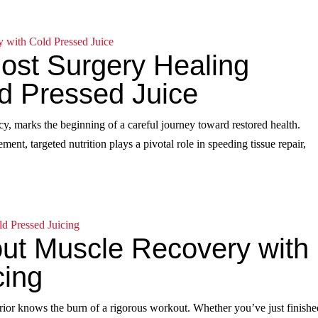
Post Surgery Healing
ld Pressed Juice
y, marks the beginning of a careful journey toward restored health.
ent, targeted nutrition plays a pivotal role in speeding tissue repair,
ut Muscle Recovery with
cing
rior knows the burn of a rigorous workout. Whether you’ve just finishe