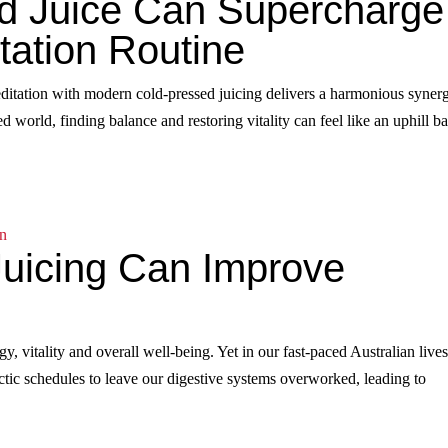
d Juice Can Supercharge
tation Routine
ditation with modern cold-pressed juicing delivers a harmonious syner
 world, finding balance and restoring vitality can feel like an uphill bat
uicing Can Improve
gy, vitality and overall well‑being. Yet in our fast‑paced Australian lives,
hectic schedules to leave our digestive systems overworked, leading to