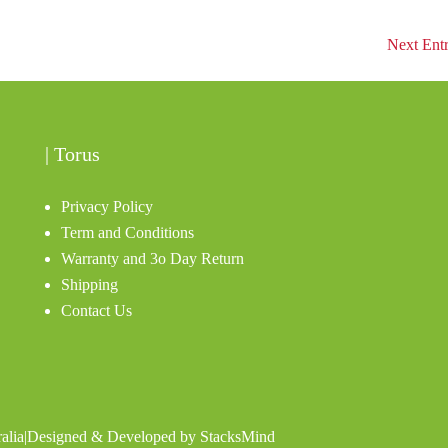
Next Entr
| Torus
Privacy Policy
Term and Conditions
Warranty and 3o Day Return
Shipping
Contact Us
alia
|
Designed & Developed by
StacksMind