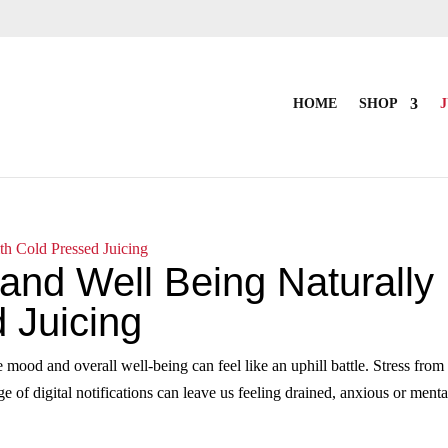
HOME
SHOP
J
and Well Being Naturally
 Juicing
e mood and overall well‑being can feel like an uphill battle. Stress from
 of digital notifications can leave us feeling drained, anxious or menta