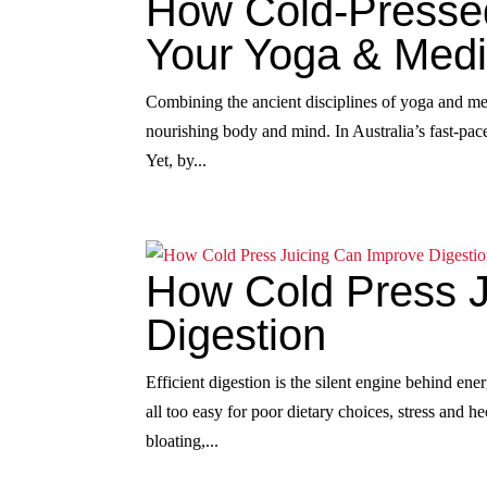
How Cold-Presse
Your Yoga & Medi
Combining the ancient disciplines of yoga and me
nourishing body and mind. In Australia’s fast-paced
Yet, by...
How Cold Press J
Digestion
Efficient digestion is the silent engine behind ener
all too easy for poor dietary choices, stress and 
bloating,...