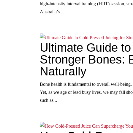
high‑intensity interval training (HIIT) session, s
Australia’s...
Ultimate Guide to
Stronger Bones: 
Naturally
Bone health is fundamental to overall well‑being.
Yet, as we age or lead busy lives, we may fall shor
such as...