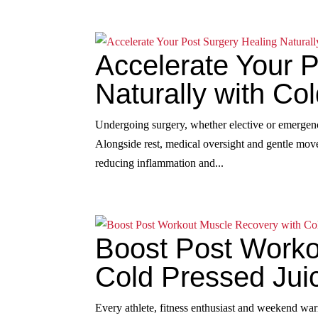
Accelerate Your 
Naturally with Co
Undergoing surgery, whether elective or emergenc
Alongside rest, medical oversight and gentle movem
reducing inflammation and...
Boost Post Worko
Cold Pressed Jui
Every athlete, fitness enthusiast and weekend war