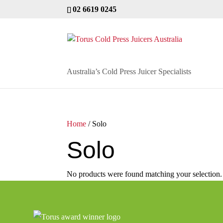
02 6619 0245
Australia’s Cold Press Juicer Specialists
Home
/ Solo
Solo
No products were found matching your selection.