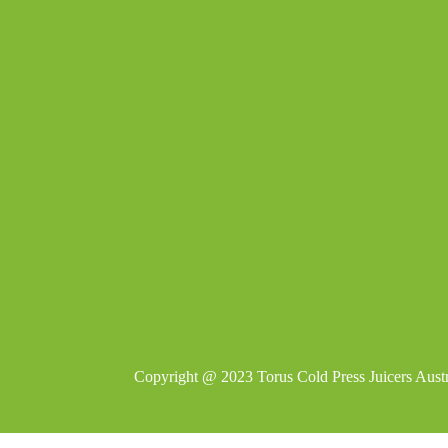
Copyright @ 2023
Torus Cold Press Juicers Austr