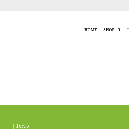
HOME
SHOP
J
| Torus