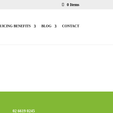
0 Items
UICING BENEFITS
BLOG
CONTACT
02 6619 0245