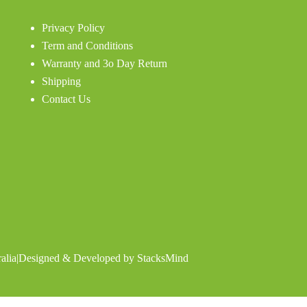
Privacy Policy
Term and Conditions
Warranty and 3o Day Return
Shipping
Contact Us
alia
|
Designed & Developed by
StacksMind