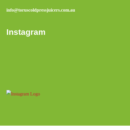
info@toruscoldpressjuicers.com.au
Instagram